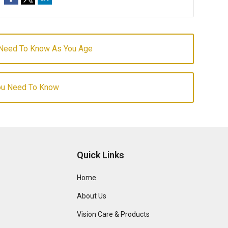
 Need To Know As You Age
You Need To Know
Quick Links
Home
About Us
Vision Care & Products