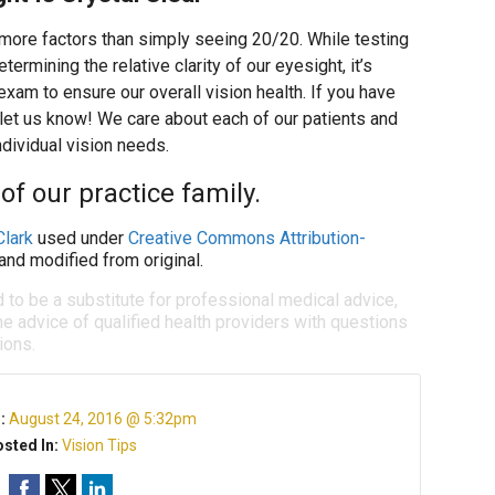
more factors than simply seeing 20/20. While testing
etermining the relative clarity of our eyesight, it’s
xam to ensure our overall vision health. If you have
 let us know! We care about each of our patients and
ndividual vision needs.
of our practice family.
Clark
used under
Creative Commons Attribution-
and modified from original.
d to be a substitute for professional medical advice,
e advice of qualified health providers with questions
ions.
n:
August 24, 2016 @ 5:32pm
sted In:
Vision Tips