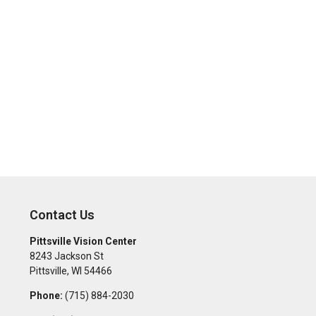
Contact Us
Pittsville Vision Center
8243 Jackson St
Pittsville
,
WI
54466
Phone:
(715) 884-2030