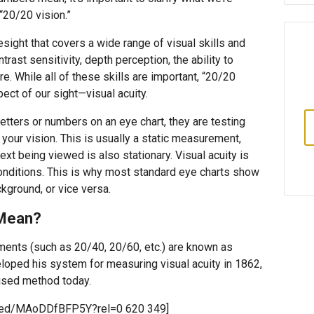
20/20 vision.”
esight that covers a wide range of visual skills and
ntrast sensitivity, depth perception, the ability to
. While all of these skills are important, “20/20
pect of our sight—visual acuity.
etters or numbers on an eye chart, they are testing
 your vision. This is usually a static measurement,
ext being viewed is also stationary. Visual acuity is
conditions. This is why most standard eye charts show
kground, or vice versa.
 Mean?
ments (such as 20/40, 20/60, etc.) are known as
loped his system for measuring visual acuity in 1862,
used method today.
mbed/MAoDDfBFP5Y?rel=0 620 349]