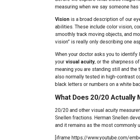
measuring when we say someone has “
Vision
is a broad description of our ey
abilities. These include color vision, co
smoothly track moving objects, and more
vision” is really only describing one as
When your doctor asks you to identify l
your
visual acuity
, or the sharpness of
meaning you are standing still and the t
also normally tested in high-contrast 
black letters or numbers on a white bac
What Does 20/20 Actually
20/20 and other visual acuity measure
Snellen fractions. Herman Snellen deve
and it remains as the most commonly 
[iframe https://www.youtube.com/e