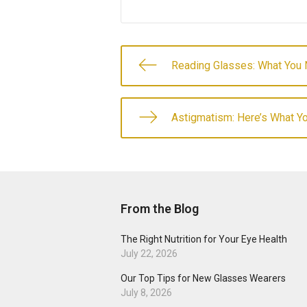
Reading Glasses: What You
Astigmatism: Here’s What 
From the Blog
The Right Nutrition for Your Eye Health
July 22, 2026
Our Top Tips for New Glasses Wearers
July 8, 2026