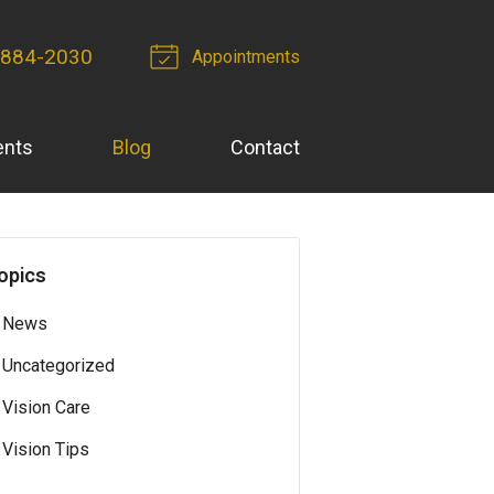
 884-2030
Appointments
ents
Blog
Contact
opics
News
Uncategorized
Vision Care
Vision Tips