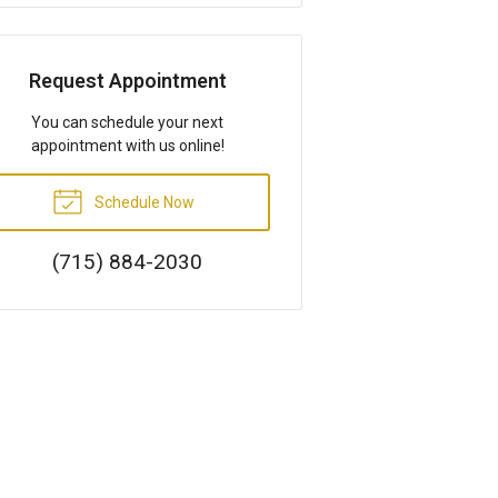
Request Appointment
You can schedule your next
appointment with us online!
Schedule Now
(715) 884-2030