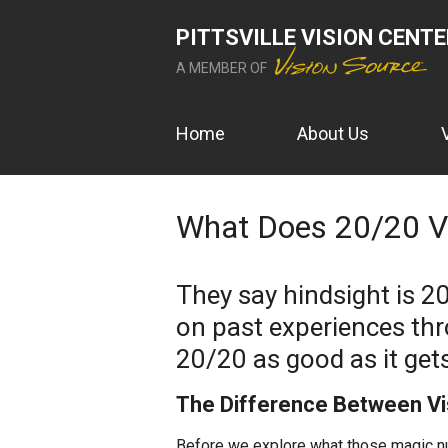
PITTSVILLE VISION CENT
A MEMBER OF
Home
About Us
What Does 20/20 Vi
They say hindsight is 2
on past experiences thr
20/20 as good as it get
The Difference Between Vis
Before we explore what those magic num