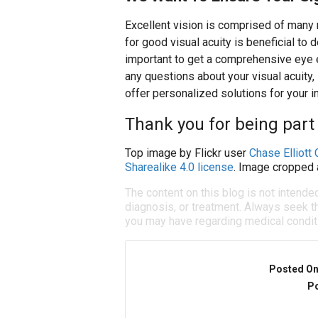
Excellent vision is comprised of many 
for good visual acuity is beneficial to d
important to get a comprehensive eye e
any questions about your visual acuity,
offer personalized solutions for your i
Thank you for being part 
Top image by Flickr user
Chase Elliott 
Sharealike 4.0 license
. Image cropped 
The content on this blog is not intende
diagnosis, or treatment. Always seek th
you may have regarding medical condit
Posted O
Po