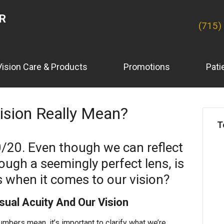
ER
(715)
Vision Care & Products
Promotions
Pati
sion Really Mean?
T
0/20. Even though we can reflect
ough a seemingly perfect lens, is
s when it comes to our vision?
ual Acuity And Our Vision
bers mean, it’s important to clarify what we’re