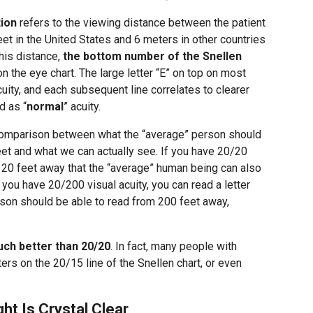
tion
refers to the viewing distance between the patient
feet in the United States and 6 meters in other countries
his distance,
the bottom number of the Snellen
n the eye chart. The large letter “E” on top on most
uity, and each subsequent line correlates to clearer
d as “
normal
” acuity.
comparison between what the “average” person should
eet and what we can actually see. If you have 20/20
om 20 feet away that the “average” human being can also
 you have 20/200 visual acuity, you can read a letter
son should be able to read from 200 feet away,
ch better than 20/20
. In fact, many people with
ers on the 20/15 line of the Snellen chart, or even
ht Is Crystal Clear