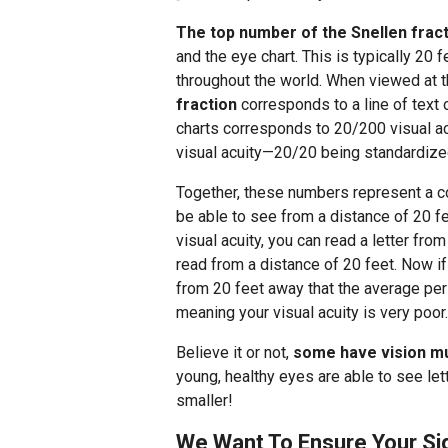
The top number of the Snellen frac
and the eye chart. This is typically 20 
throughout the world. When viewed at t
fraction
corresponds to a line of text o
charts corresponds to 20/200 visual ac
visual acuity—20/20 being standardize
Together, these numbers represent a 
be able to see from a distance of 20 f
visual acuity, you can read a letter fr
read from a distance of 20 feet. Now if
from 20 feet away that the average per
meaning your visual acuity is very poor.
Believe it or not,
some have vision mu
young, healthy eyes are able to see lett
smaller!
We Want To Ensure Your Sig