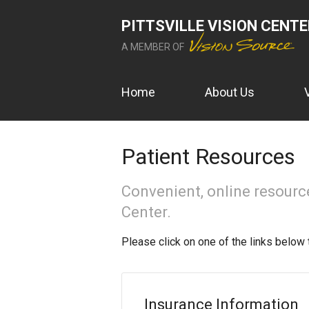
PITTSVILLE VISION CENT
A MEMBER OF
Home
About Us
Patient Resources
Convenient, online resources
Center.
Please click on one of the links below 
Insurance Information