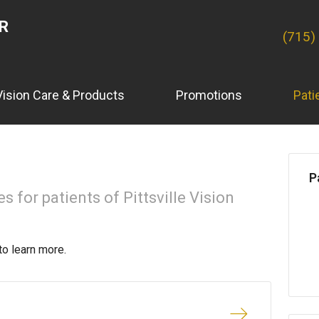
ER
(715)
Vision Care & Products
Promotions
Pati
P
 for patients of Pittsville Vision
to learn more.