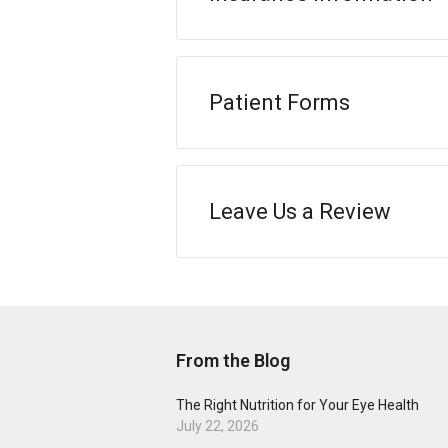
Patient Forms
Leave Us a Review
From the Blog
The Right Nutrition for Your Eye Health
July 22, 2026