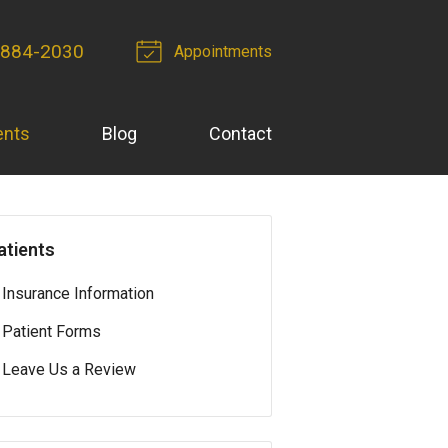
 884-2030
Appointments
ents
Blog
Contact
atients
Insurance Information
Patient Forms
Leave Us a Review