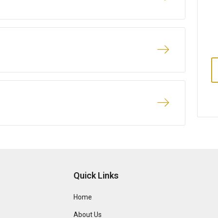
Quick Links
Home
About Us