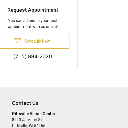
Request Appointment
You can schedule your next
appointment with us online!
Schedule Now
(715) 884-2030
Contact Us
Pittsville Vision Center
8243 Jackson St
Pittsville
,
WI
54466