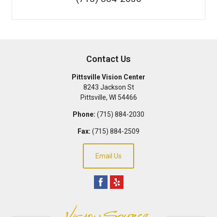
Contact Us
Pittsville Vision Center
8243 Jackson St
Pittsville
,
WI
54466
Phone:
(715) 884-2030
Fax:
(715) 884-2509
Email Us