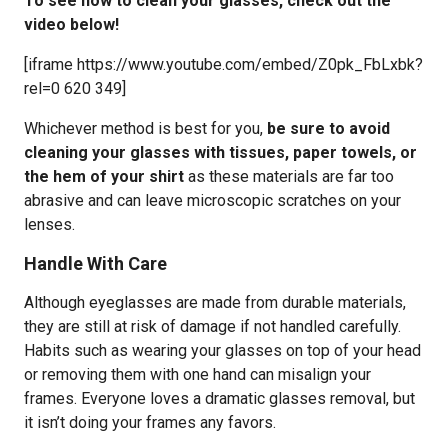
To see how to clean your glasses, check out the
video below!
[iframe https://www.youtube.com/embed/Z0pk_FbLxbk?
rel=0 620 349]
Whichever method is best for you,
be sure to avoid
cleaning your glasses with tissues, paper towels, or
the hem of your shirt
as these materials are far too
abrasive and can leave microscopic scratches on your
lenses.
Handle With Care
Although eyeglasses are made from durable materials,
they are still at risk of damage if not handled carefully.
Habits such as wearing your glasses on top of your head
or removing them with one hand can misalign your
frames. Everyone loves a dramatic glasses removal, but
it isn’t doing your frames any favors.