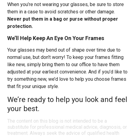
When you’re not wearing your glasses, be sure to store
them in a case to avoid scratches or other damage.
Never put them in a bag or purse without proper
protection.
We’ll Help Keep An Eye On Your Frames
Your glasses may bend out of shape over time due to
normal use, but don’t worry! To keep your frames fitting
like new, simply bring them to our office to have them
adjusted at your earliest convenience. And if you’d like to
try something new, we’d love to help you choose frames
that fit your unique style.
We’re ready to help you look and feel
your best.
The content on this blog is not intended to be a
substitute for professional medical advice, diagnosis, or
treatment. Always seek the advice of qualified health