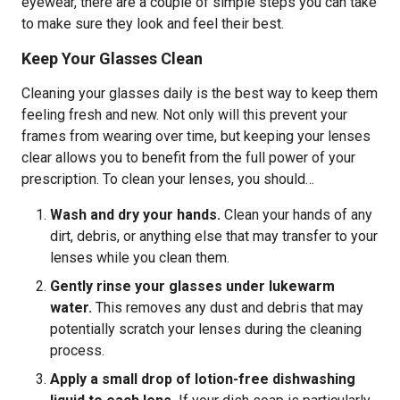
eyewear, there are a couple of simple steps you can take
to make sure they look and feel their best.
Keep Your Glasses Clean
Cleaning your glasses daily is the best way to keep them
feeling fresh and new. Not only will this prevent your
frames from wearing over time, but keeping your lenses
clear allows you to benefit from the full power of your
prescription. To clean your lenses, you should…
Wash and dry your hands.
Clean your hands of any
dirt, debris, or anything else that may transfer to your
lenses while you clean them.
Gently rinse your glasses under lukewarm
water.
This removes any dust and debris that may
potentially scratch your lenses during the cleaning
process.
Apply a small drop of lotion-free dishwashing