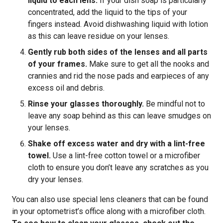
liquid to each lens.
If your dish soap is particularly
concentrated, add the liquid to the tips of your
fingers instead. Avoid dishwashing liquid with lotion
as this can leave residue on your lenses.
Gently rub both sides of the lenses and all parts
of your frames.
Make sure to get all the nooks and
crannies and rid the nose pads and earpieces of any
excess oil and debris.
Rinse your glasses thoroughly.
Be mindful not to
leave any soap behind as this can leave smudges on
your lenses.
Shake off excess water and dry with a lint-free
towel.
Use a lint-free cotton towel or a microfiber
cloth to ensure you don’t leave any scratches as you
dry your lenses.
You can also use special lens cleaners that can be found
in your optometrist’s office along with a microfiber cloth.