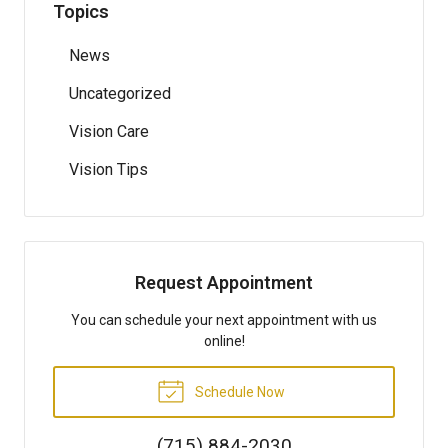
Topics
News
Uncategorized
Vision Care
Vision Tips
Request Appointment
You can schedule your next appointment with us
online!
Schedule Now
(715) 884-2030