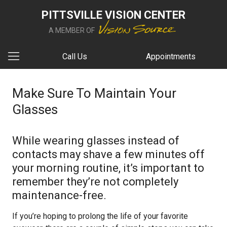
PITTSVILLE VISION CENTER
A MEMBER OF
Call Us
Appointments
Make Sure To Maintain Your
Glasses
While wearing glasses instead of
contacts may shave a few minutes off
your morning routine, it’s important to
remember they’re not completely
maintenance-free.
If you’re hoping to prolong the life of your favorite