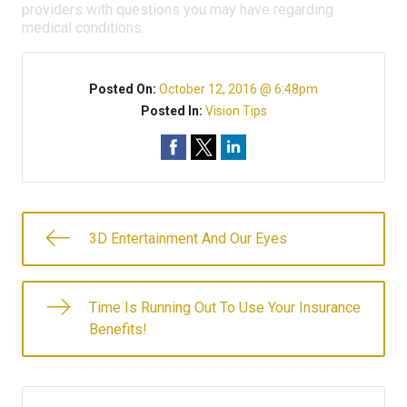
providers with questions you may have regarding
medical conditions.
Posted On:
October 12, 2016 @ 6:48pm
Posted In:
Vision Tips
3D Entertainment And Our Eyes
Time Is Running Out To Use Your Insurance
Benefits!