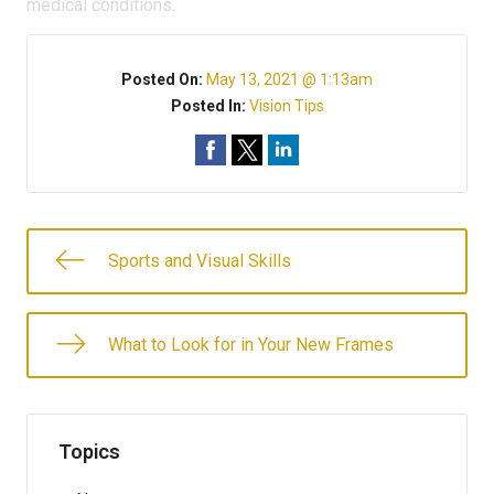
medical conditions.
Posted On:
May 13, 2021 @ 1:13am
Posted In:
Vision Tips
Sports and Visual Skills
What to Look for in Your New Frames
Topics