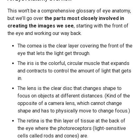
This won’t be a comprehensive glossary of eye anatomy,
but we’ll go over
the parts most closely involved in
creating the images we see
, starting with the front of
the eye and working our way back.
The cornea is the clear layer covering the front of the
eye that lets the light get through.
The iris is the colorful, circular muscle that expands
and contracts to control the amount of light that gets
in.
The lens is the clear disc that changes shape to
focus on objects at different distances. (Kind of the
opposite of a camera lens, which cannot change
shape and has to physically move to change focus.)
The retina is the thin layer of tissue at the back of
the eye where the photoreceptors (light-sensitive
cells called rods and cones) are.