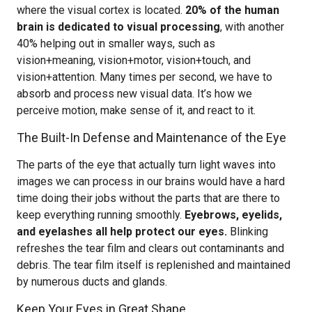
where the visual cortex is located.
20% of the human
brain is dedicated to visual processing
, with another
40% helping out in smaller ways, such as
vision+meaning, vision+motor, vision+touch, and
vision+attention. Many times per second, we have to
absorb and process new visual data. It’s how we
perceive motion, make sense of it, and react to it.
The Built-In Defense and Maintenance of the Eye
The parts of the eye that actually turn light waves into
images we can process in our brains would have a hard
time doing their jobs without the parts that are there to
keep everything running smoothly.
Eyebrows, eyelids,
and eyelashes all help protect our eyes.
Blinking
refreshes the tear film and clears out contaminants and
debris. The tear film itself is replenished and maintained
by numerous ducts and glands.
Keep Your Eyes in Great Shape