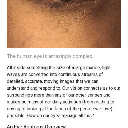
The human eye is amazingly complex.
All inside something the size of a large marble, light
waves are converted into continuous streams of
detailed, accurate, moving images that we can
understand and respond to. Our vision connects us to our
surroundings more than any of our other senses and
makes so many of our daily activities (from reading to
driving to looking at the faces of the people we love)
possible. How do our eyes manage all this?
An Eye Anatomy Overview