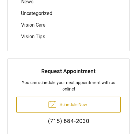
News
Uncategorized
Vision Care
Vision Tips
Request Appointment
You can schedule your next appointment with us
online!
Schedule Now
(715) 884-2030