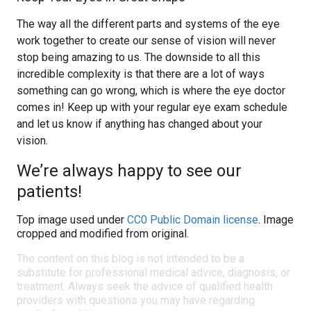
The way all the different parts and systems of the eye
work together to create our sense of vision will never
stop being amazing to us. The downside to all this
incredible complexity is that there are a lot of ways
something can go wrong, which is where the eye doctor
comes in! Keep up with your regular eye exam schedule
and let us know if anything has changed about your
vision.
We’re always happy to see our
patients!
Top image used under
CC0 Public Domain license
. Image
cropped and modified from original.
The content on this blog is not intended to be a
substitute for professional medical advice, diagnosis, or
treatment. Always seek the advice of qualified health
providers with questions you may have regarding