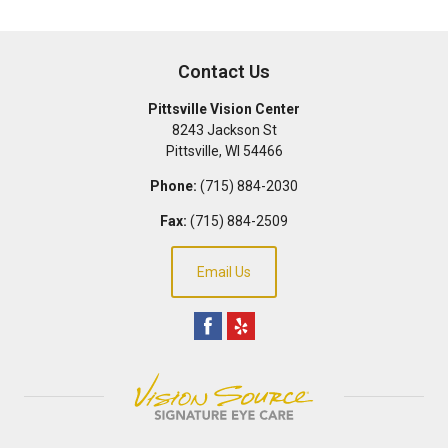
Contact Us
Pittsville Vision Center
8243 Jackson St
Pittsville
,
WI
54466
Phone:
(715) 884-2030
Fax:
(715) 884-2509
Email Us