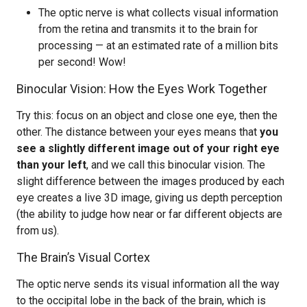
The optic nerve is what collects visual information
from the retina and transmits it to the brain for
processing — at an estimated rate of a million bits
per second! Wow!
Binocular Vision: How the Eyes Work Together
Try this: focus on an object and close one eye, then the
other. The distance between your eyes means that
you
see a slightly different image out of your right eye
than your left
, and we call this binocular vision. The
slight difference between the images produced by each
eye creates a live 3D image, giving us depth perception
(the ability to judge how near or far different objects are
from us).
The Brain’s Visual Cortex
The optic nerve sends its visual information all the way
to the occipital lobe in the back of the brain, which is