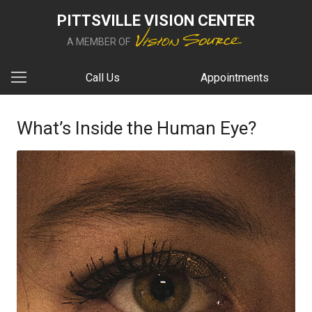
PITTSVILLE VISION CENTER
A MEMBER OF
Call Us
Appointments
What’s Inside the Human Eye?