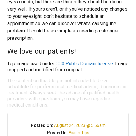
eyes can do, but there are things they should be doing
very well. If yours aren’t, or if you’ve noticed any changes
to your eyesight, don’t hesitate to schedule an
appointment so we can discover what’s causing the
problem. It could be as simple as needing a stronger
prescription.
We love our patients!
Top image used under
CC0 Public Domain license
. Image
cropped and modified from original.
The content on this blog is not intended to be a
substitute for professional medical advice, diagnosis, or
treatment. Always seek the advice of qualified health
providers with questions you may have regarding
medical conditions.
Posted On:
August 24, 2023 @ 5:56am
Posted In:
Vision Tips