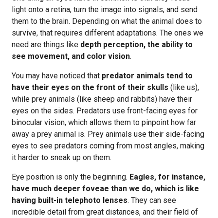
light onto a retina, turn the image into signals, and send
them to the brain. Depending on what the animal does to
survive, that requires different adaptations. The ones we
need are things like
depth perception, the ability to
see movement, and color vision
.
You may have noticed that
predator animals tend to
have their eyes on the front of their skulls
(like us),
while prey animals (like sheep and rabbits) have their
eyes on the sides. Predators use front-facing eyes for
binocular vision, which allows them to pinpoint how far
away a prey animal is. Prey animals use their side-facing
eyes to see predators coming from most angles, making
it harder to sneak up on them.
Eye position is only the beginning.
Eagles, for instance,
have much deeper foveae than we do, which is like
having built-in telephoto lenses
. They can see
incredible detail from great distances, and their field of