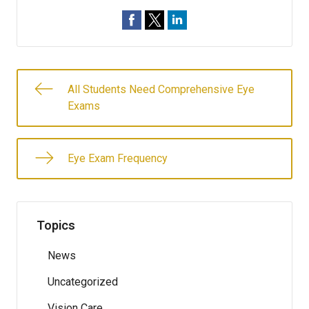
All Students Need Comprehensive Eye
Exams
Eye Exam Frequency
Topics
News
Uncategorized
Vision Care