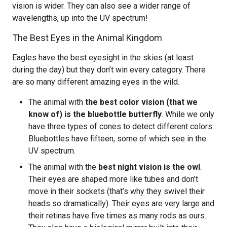
vision is wider. They can also see a wider range of
wavelengths, up into the UV spectrum!
The Best Eyes in the Animal Kingdom
Eagles have the best eyesight in the skies (at least
during the day) but they don’t win every category. There
are so many different amazing eyes in the wild.
The animal with
the best color vision (that we
know of) is the bluebottle butterfly
. While we only
have three types of cones to detect different colors.
Bluebottles have fifteen, some of which see in the
UV spectrum.
The animal with the
best night vision is the owl
.
Their eyes are shaped more like tubes and don’t
move in their sockets (that’s why they swivel their
heads so dramatically). Their eyes are very large and
their retinas have five times as many rods as ours.