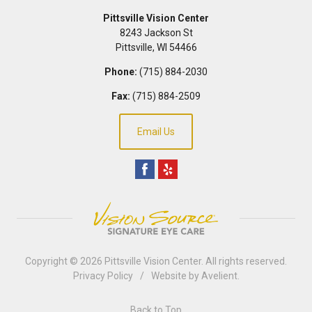
Pittsville Vision Center
8243 Jackson St
Pittsville
,
WI
54466
Phone:
(715) 884-2030
Fax:
(715) 884-2509
Email Us
Copyright © 2026
Pittsville Vision Center
. All rights reserved.
Privacy Policy
/
Website by
Avelient
.
Back to Top