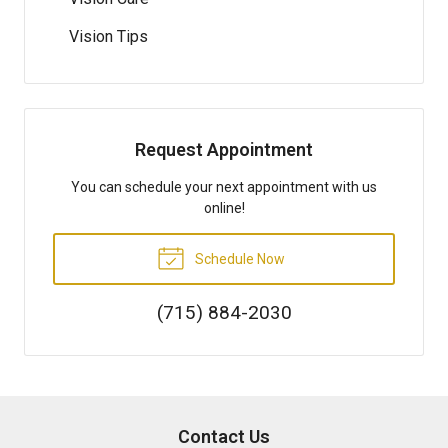
Vision Tips
Request Appointment
You can schedule your next appointment with us
online!
Schedule Now
(715) 884-2030
Contact Us