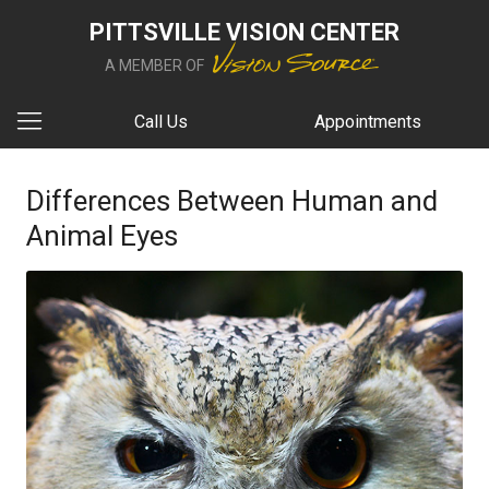
PITTSVILLE VISION CENTER
A MEMBER OF
Call Us
Appointments
Differences Between Human and
Animal Eyes