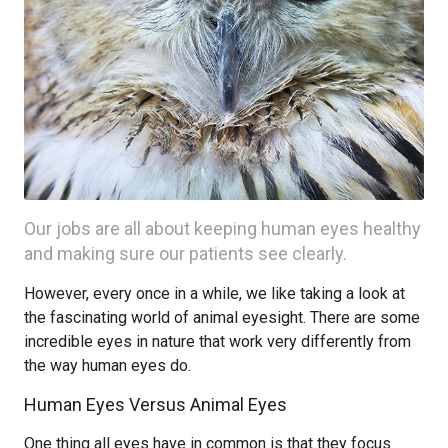
Our jobs are all about keeping human eyes healthy
and making sure our patients see clearly.
However, every once in a while, we like taking a look at
the fascinating world of animal eyesight. There are some
incredible eyes in nature that work very differently from
the way human eyes do.
Human Eyes Versus Animal Eyes
One thing all eyes have in common is that they focus