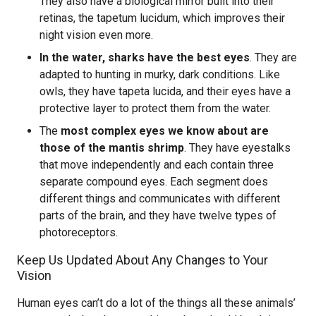
They also have a biological mirror built into their
retinas, the tapetum lucidum, which improves their
night vision even more.
In the water, sharks have the best eyes
. They are
adapted to hunting in murky, dark conditions. Like
owls, they have tapeta lucida, and their eyes have a
protective layer to protect them from the water.
The
most complex eyes we know about are
those of the mantis shrimp
. They have eyestalks
that move independently and each contain three
separate compound eyes. Each segment does
different things and communicates with different
parts of the brain, and they have twelve types of
photoreceptors.
Keep Us Updated About Any Changes to Your
Vision
Human eyes can’t do a lot of the things all these animals’