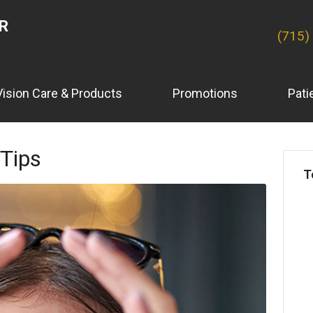
ER
(715)
Vision Care & Products
Promotions
Pati
 Tips
T