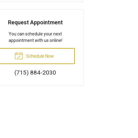
Request Appointment
You can schedule your next
appointment with us online!
Schedule Now
(715) 884-2030