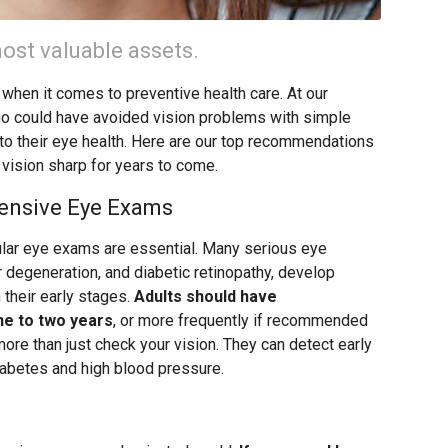
ost valuable assets.
 when it comes to preventive health care. At our
ho could have avoided vision problems with simple
 to their eye health. Here are our top recommendations
 vision sharp for years to come.
ensive Eye Exams
ular eye exams are essential. Many serious eye
r degeneration, and diabetic retinopathy, develop
their early stages.
Adults should have
e to two years
, or more frequently if recommended
re than just check your vision. They can detect early
iabetes and high blood pressure.