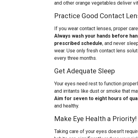
and other orange vegetables deliver vit
Practice Good Contact Len
If you wear contact lenses, proper care
Always wash your hands before hand
prescribed schedule
, and never slee
wear. Use only fresh contact lens solut
every three months.
Get Adequate Sleep
Your eyes need rest to function properl
and irritants like dust or smoke that m
Aim for seven to eight hours of qual
and healthy.
Make Eye Health a Priority!
Taking care of your eyes doesn’t requi