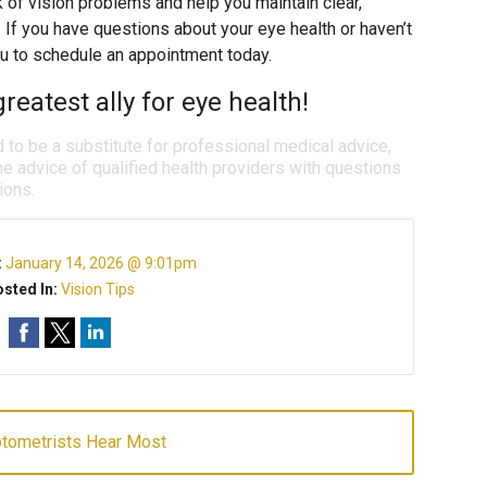
k of vision problems and help you maintain clear,
. If you have questions about your eye health or haven’t
u to schedule an appointment today.
reatest ally for eye health!
d to be a substitute for professional medical advice,
e advice of qualified health providers with questions
ions.
:
January 14, 2026 @ 9:01pm
sted In:
Vision Tips
ptometrists Hear Most