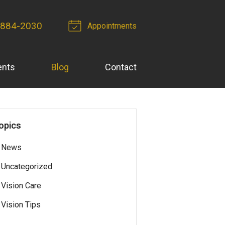
 884-2030
Appointments
ents
Blog
Contact
opics
News
Uncategorized
Vision Care
Vision Tips