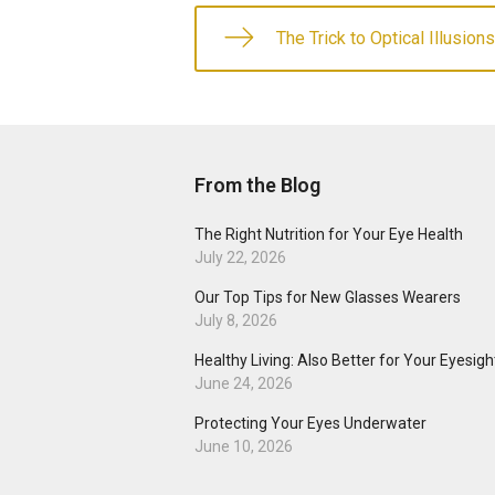
The Trick to Optical Illusions
From the Blog
The Right Nutrition for Your Eye Health
July 22, 2026
Our Top Tips for New Glasses Wearers
July 8, 2026
Healthy Living: Also Better for Your Eyesigh
June 24, 2026
Protecting Your Eyes Underwater
June 10, 2026