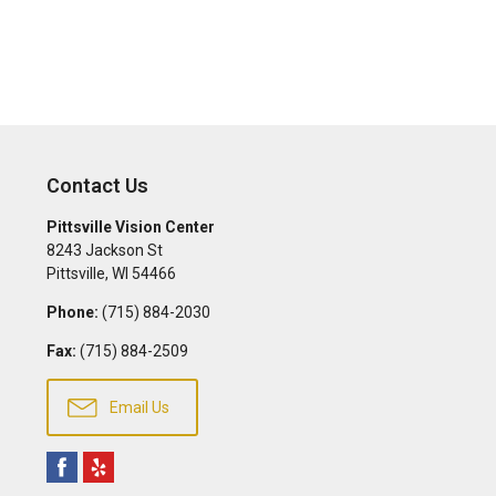
Contact Us
Pittsville Vision Center
8243 Jackson St
Pittsville
,
WI
54466
Phone:
(715) 884-2030
Fax:
(715) 884-2509
Email Us