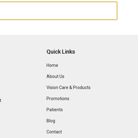
Quick Links
Home
About Us
Vision Care & Products
Promotions
t
Patients
Blog
Contact