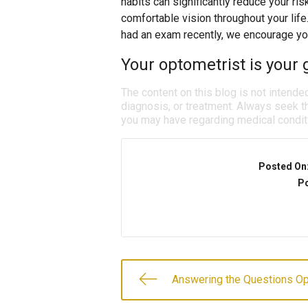
habits can significantly reduce your ris
comfortable vision throughout your life
had an exam recently, we encourage yo
Your optometrist is your g
The content on this blog is not intende
diagnosis, or treatment. Always seek th
you may have regarding medical condit
Posted On
Po
Answering the Questions O