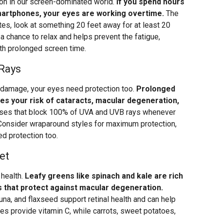
mon in our screen-dominated world.
If you spend hours
smartphones, your eyes are working overtime.
The
tes, look at something 20 feet away for at least 20
 chance to relax and helps prevent the fatigue,
th prolonged screen time.
 Rays
n damage, your eyes need protection too.
Prolonged
ses your risk of cataracts, macular degeneration,
es that block 100% of UVA and UVB rays whenever
 Consider wraparound styles for maximum protection,
ed protection too.
et
 health.
Leafy greens like spinach and kale are rich
ts that protect against macular degeneration.
na, and flaxseed support retinal health and can help
ries provide vitamin C, while carrots, sweet potatoes,