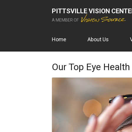
PITTSVILLE VISION CENT
A MEMBER OF
Home
About Us
Our Top Eye Health