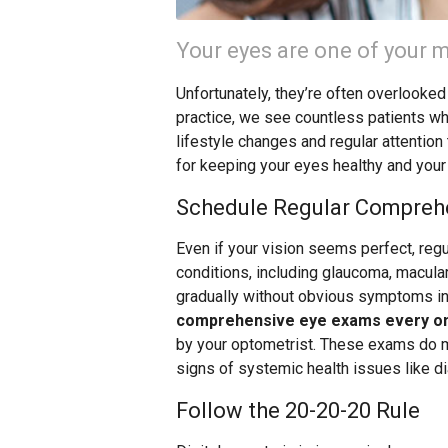
Your eyes are one of your m
Unfortunately, they’re often overlooked
practice, we see countless patients w
lifestyle changes and regular attention
for keeping your eyes healthy and your
Schedule Regular Compreh
Even if your vision seems perfect, reg
conditions, including glaucoma, macula
gradually without obvious symptoms in 
comprehensive eye exams every on
by your optometrist. These exams do mo
signs of systemic health issues like d
Follow the 20-20-20 Rule