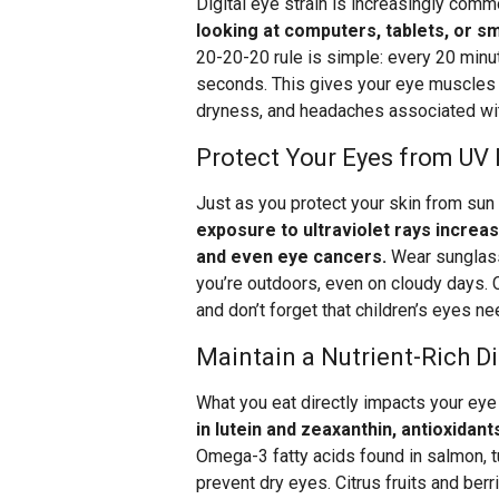
Digital eye strain is increasingly com
looking at computers, tablets, or 
20-20-20 rule is simple: every 20 minu
seconds. This gives your eye muscles a
dryness, and headaches associated wi
Protect Your Eyes from UV
Just as you protect your skin from su
exposure to ultraviolet rays increa
and even eye cancers.
Wear sunglass
you’re outdoors, even on cloudy days.
and don’t forget that children’s eyes ne
Maintain a Nutrient-Rich Di
What you eat directly impacts your eye
in lutein and zeaxanthin, antioxidan
Omega-3 fatty acids found in salmon, tu
prevent dry eyes. Citrus fruits and ber