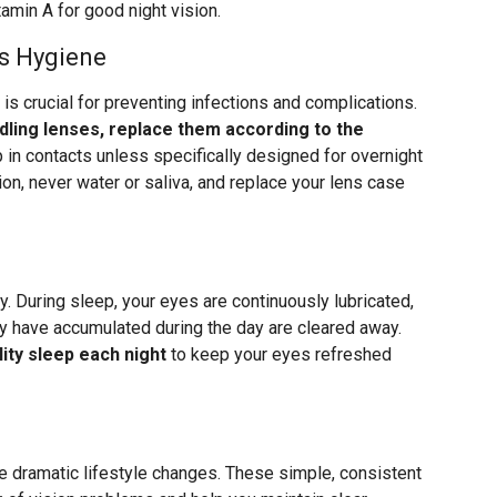
amin A for good night vision.
s Hygiene
 is crucial for preventing infections and complications.
ling lenses, replace them according to the
p in contacts unless specifically designed for overnight
ion, never water or saliva, and replace your lens case
y. During sleep, your eyes are continuously lubricated,
ay have accumulated during the day are cleared away.
ity sleep each night
to keep your eyes refreshed
re dramatic lifestyle changes. These simple, consistent