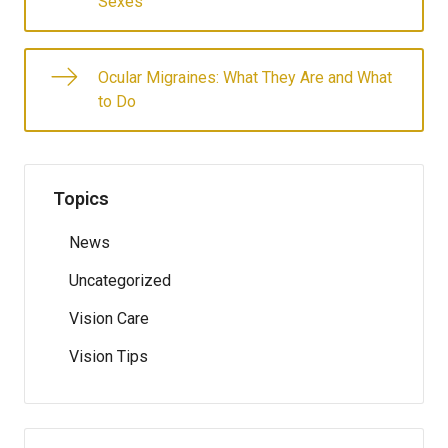
Sexes
Ocular Migraines: What They Are and What
to Do
Topics
News
Uncategorized
Vision Care
Vision Tips