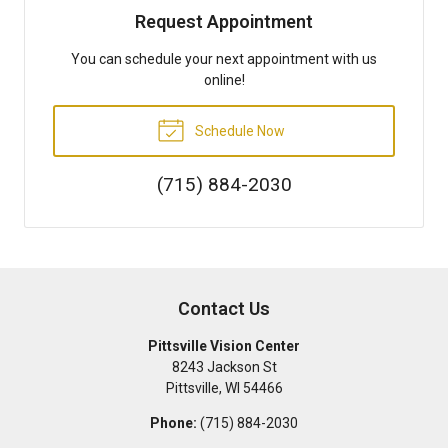
Request Appointment
You can schedule your next appointment with us
online!
Schedule Now
(715) 884-2030
Contact Us
Pittsville Vision Center
8243 Jackson St
Pittsville
,
WI
54466
Phone:
(715) 884-2030