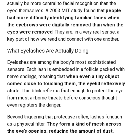
actually be more central to facial recognition than the
eyes themselves. A 2003 MIT study found that
people
had more difficulty identifying familiar faces when
the eyebrows were digitally removed than when the
eyes were removed
. They are, in a very real sense, a
key part of how we read and connect with one another.
What Eyelashes Are Actually Doing
Eyelashes are among the body’s most sophisticated
sensors. Each lash is embedded in a follicle packed with
nerve endings, meaning that
when even a tiny object
comes close to touching them, the eyelid reflexively
shuts
. This blink reflex is fast enough to protect the eye
from most airborne threats before conscious thought
even registers the danger.
Beyond triggering that protective reflex, lashes function
as a physical filter.
They form a kind of mesh across
the eye’s opening, reducing the amount of dust,