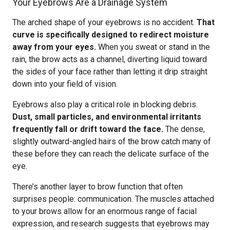
Your Eyebrows Are a Drainage System
The arched shape of your eyebrows is no accident.
That
curve is specifically designed to redirect moisture
away from your eyes.
When you sweat or stand in the
rain, the brow acts as a channel, diverting liquid toward
the sides of your face rather than letting it drip straight
down into your field of vision.
Eyebrows also play a critical role in blocking debris.
Dust, small particles, and environmental irritants
frequently fall or drift toward the face.
The dense,
slightly outward-angled hairs of the brow catch many of
these before they can reach the delicate surface of the
eye.
There’s another layer to brow function that often
surprises people: communication. The muscles attached
to your brows allow for an enormous range of facial
expression, and research suggests that eyebrows may