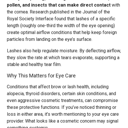
pollen, and insects that can make direct contact
with
the cornea. Research published in the Journal of the
Royal Society Interface found that lashes of a specific
length (roughly one-third the width of the eye opening)
create optimal airflow conditions that help keep foreign
particles from landing on the eye’s surface.
Lashes also help regulate moisture. By deflecting airflow,
they slow the rate at which tears evaporate, supporting a
stable and healthy tear film.
Why This Matters for Eye Care
Conditions that affect brow or lash health, including
alopecia, thyroid disorders, certain skin conditions, and
even aggressive cosmetic treatments, can compromise
these protective functions. If you’ve noticed thinning or
loss in either area, it’s worth mentioning to your eye care
provider. What looks like a cosmetic concern may signal
something systemic.