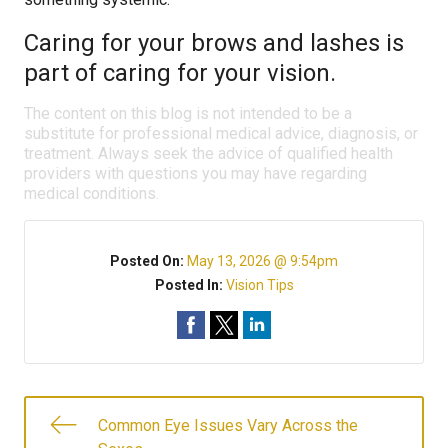
Caring for your brows and lashes is
part of caring for your vision.
The content on this blog is not intended to be a
substitute for professional medical advice, diagnosis, or
treatment. Always seek the advice of qualified health
providers with questions you may have regarding
medical conditions.
Posted On:
May 13, 2026 @ 9:54pm
Posted In:
Vision Tips
Common Eye Issues Vary Across the