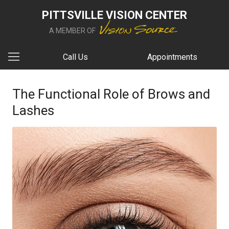
PITTSVILLE VISION CENTER
A MEMBER OF
Call Us
Appointments
The Functional Role of Brows and
Lashes