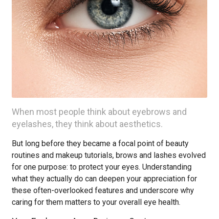
When most people think about eyebrows and
eyelashes, they think about aesthetics.
But long before they became a focal point of beauty
routines and makeup tutorials, brows and lashes evolved
for one purpose: to protect your eyes. Understanding
what they actually do can deepen your appreciation for
these often-overlooked features and underscore why
caring for them matters to your overall eye health.