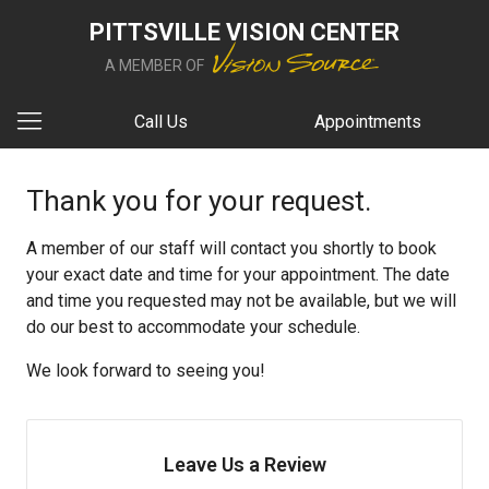
PITTSVILLE VISION CENTER
A MEMBER OF
Call Us
Appointments
Thank you for your request.
A member of our staff will contact you shortly to book
your exact date and time for your appointment. The date
and time you requested may not be available, but we will
do our best to accommodate your schedule.
We look forward to seeing you!
Leave Us a Review