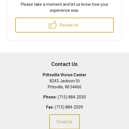
Please take a moment and let us know how your
experience was.
Review Us
Contact Us
Pittsville Vision Center
8243 Jackson St
Pittsville
,
WI
54466
Phone:
(715) 884-2030
Fax:
(715) 884-2509
Email Us