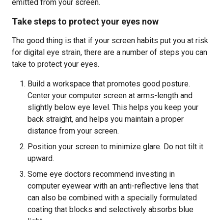
emitted from your screen.
Take steps to protect your eyes now
The good thing is that if your screen habits put you at risk
for digital eye strain, there are a number of steps you can
take to protect your eyes.
Build a workspace that promotes good posture.
Center your computer screen at arms-length and
slightly below eye level. This helps you keep your
back straight, and helps you maintain a proper
distance from your screen.
Position your screen to minimize glare. Do not tilt it
upward.
Some eye doctors recommend investing in
computer eyewear with an anti-reflective lens that
can also be combined with a specially formulated
coating that blocks and selectively absorbs blue