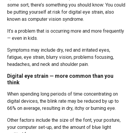
some sort, there’s something you should know: You could
be putting yourself at risk for digital eye strain, also
known as computer vision syndrome.
It’s a problem that is occurring more and more frequently
— even in kids.
Symptoms may include dry, red and irritated eyes,
fatigue, eye strain, blurry vision, problems focusing,
headaches, and neck and shoulder pain.
Digital eye strain — more common than you
think
When spending long periods of time concentrating on
digital devices, the blink rate may be reduced by up to
66% on average, resulting in dry, itchy or burning eye.
Other factors include the size of the font, your posture,
your computer set-up, and the amount of blue light