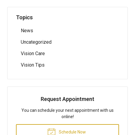
Topics
News
Uncategorized
Vision Care
Vision Tips
Request Appointment
You can schedule your next appointment with us
online!
Schedule Now