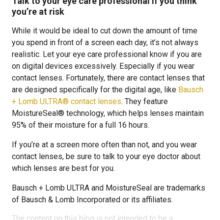
Talk to your eye care professional if you think
you’re at risk
While it would be ideal to cut down the amount of time
you spend in front of a screen each day, it’s not always
realistic. Let your eye care professional know if you are
on digital devices excessively. Especially if you wear
contact lenses. Fortunately, there are contact lenses that
are designed specifically for the digital age, like
Bausch
+ Lomb ULTRA® contact lenses
. They feature
MoistureSeal® technology, which helps lenses maintain
95% of their moisture for a full 16 hours.
If you’re at a screen more often than not, and you wear
contact lenses, be sure to talk to your eye doctor about
which lenses are best for you.
Bausch + Lomb ULTRA and MoistureSeal are trademarks
of Bausch & Lomb Incorporated or its affiliates.
The content on this blog is not intended to be a