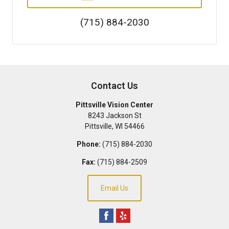
(715) 884-2030
Contact Us
Pittsville Vision Center
8243 Jackson St
Pittsville
,
WI
54466
Phone:
(715) 884-2030
Fax:
(715) 884-2509
Email Us