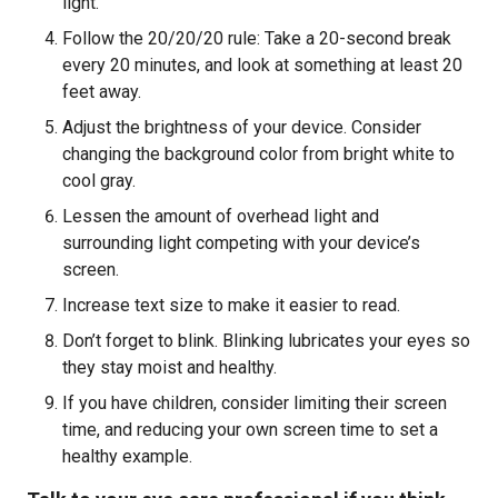
light.
Follow the 20/20/20 rule: Take a 20-second break
every 20 minutes, and look at something at least 20
feet away.
Adjust the brightness of your device. Consider
changing the background color from bright white to
cool gray.
Lessen the amount of overhead light and
surrounding light competing with your device’s
screen.
Increase text size to make it easier to read.
Don’t forget to blink. Blinking lubricates your eyes so
they stay moist and healthy.
If you have children, consider limiting their screen
time, and reducing your own screen time to set a
healthy example.