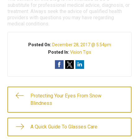
substitute for professional medical advice, diagnosis, or
treatment. Always seek the advice of qualified health
providers with questions you may have regarding
medical conditions.
Posted On:
December 28, 2017 @ 5:54pm
Posted In:
Vision Tips
Protecting Your Eyes From Snow
Blindness
A Quick Guide To Glasses Care