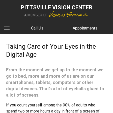
PITTSVILLE VISION CENTER
A MEMBER OF
Call Us
Appointments
Taking Care of Your Eyes in the
Digital Age
From the moment we get up to the moment we
go to bed, more and more of us are on our
smartphones, tablets, computers or other
digital devices. That’s a lot of eyeballs glued to
a lot of screens.
If you count yourself among the 90% of adults who
spend two or more hours a day in front of a screen of