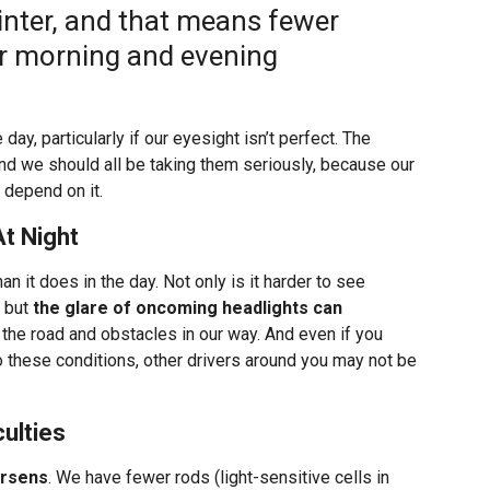
winter, and that means fewer
ur morning and evening
day, particularly if our eyesight isn’t perfect. The
 and we should all be taking them seriously, because our
 depend on it.
At Night
an it does in the day. Not only is it harder to see
, but
the glare of oncoming headlights can
 the road and obstacles in our way. And even if you
 to these conditions, other drivers around you may not be
ulties
orsens
. We have fewer rods (light-sensitive cells in