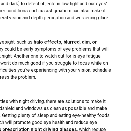
and dark) to detect objects in low light and our eyes’
her conditions such as astigmatism can also make it
ipheral vision and depth perception and worsening glare.
eyesight, such as
halo effects, blurred, dim, or
hey could be early symptoms of eye problems that will
t night. Another one to watch out for is eye fatigue.
t won’t do much good if you struggle to focus while on
ficulties you’re experiencing with your vision, schedule
ress the problem.
ties with night driving, there are solutions to make it
indshield and windows as clean as possible and make
. Getting plenty of sleep and eating eye-healthy foods
ach will promote good eye health and reduce eye
ng
prescription night driving glasses
, which reduce