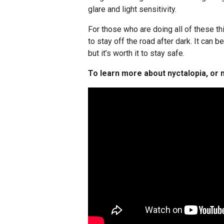
glare and light sensitivity.
For those who are doing all of these thi
to stay off the road after dark. It can b
but it’s worth it to stay safe.
To learn more about nyctalopia, or n