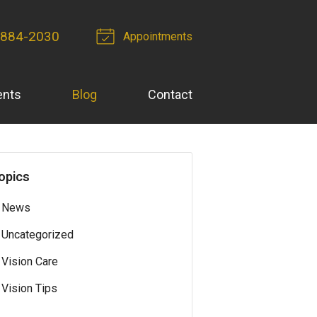
 884-2030
Appointments
ents
Blog
Contact
opics
News
Uncategorized
Vision Care
Vision Tips