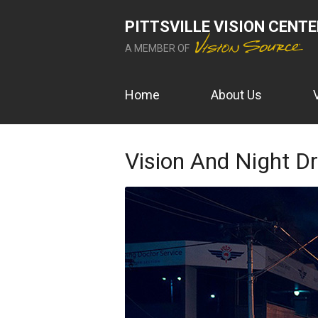
PITTSVILLE VISION CENT
A MEMBER OF
Home
About Us
Vision And Night Dr