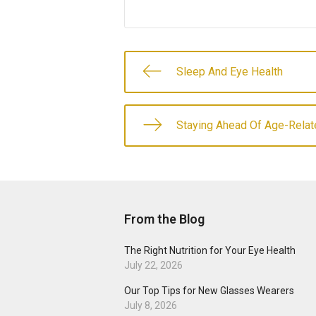
Sleep And Eye Health
Staying Ahead Of Age-Relat
From the Blog
The Right Nutrition for Your Eye Health
July 22, 2026
Our Top Tips for New Glasses Wearers
July 8, 2026