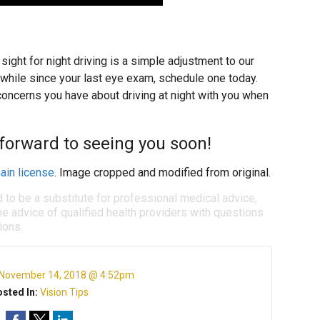
ight for night driving is a simple adjustment to our
a while since your last eye exam, schedule one today.
oncerns you have about driving at night with you when
 forward to seeing you soon!
ain license
. Image cropped and modified from original.
d to be a substitute for professional medical advice,
e advice of qualified health providers with questions
ions.
November 14, 2018 @ 4:52pm
sted In:
Vision Tips