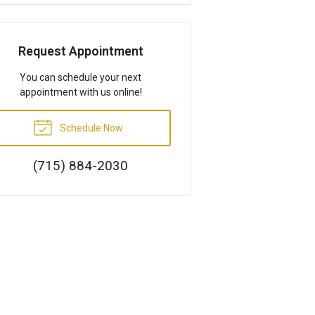
Request Appointment
You can schedule your next
appointment with us online!
Schedule Now
(715) 884-2030