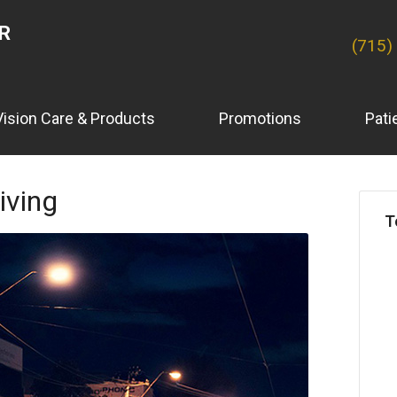
ER
(715)
Vision Care & Products
Promotions
Pati
iving
T