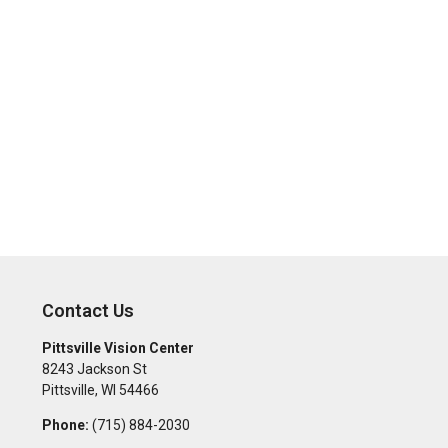
Contact Us
Pittsville Vision Center
8243 Jackson St
Pittsville
,
WI
54466
Phone:
(715) 884-2030