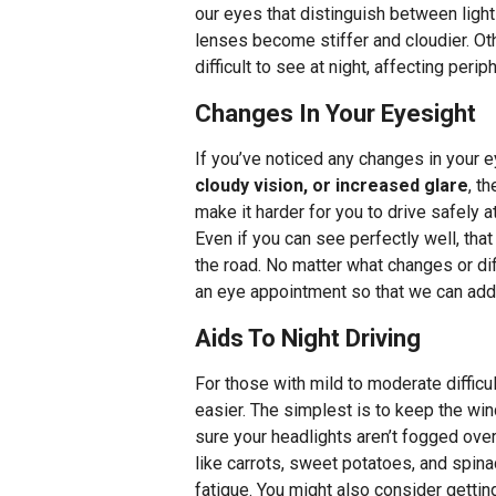
our eyes that distinguish between light 
lenses become stiffer and cloudier. Ot
difficult to see at night, affecting per
Changes In Your Eyesight
If you’ve noticed any changes in your 
cloudy vision, or increased glare
, t
make it harder for you to drive safely a
Even if you can see perfectly well, tha
the road. No matter what changes or dif
an eye appointment so that we can add
Aids To Night Driving
For those with mild to moderate difficul
easier. The simplest is to keep the w
sure your headlights aren’t fogged over
like carrots, sweet potatoes, and spin
fatigue. You might also consider getti