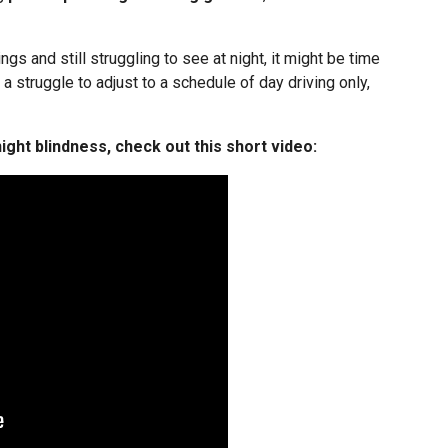
ngs and still struggling to see at night, it might be time
e a struggle to adjust to a schedule of day driving only,
ight blindness, check out this short video: