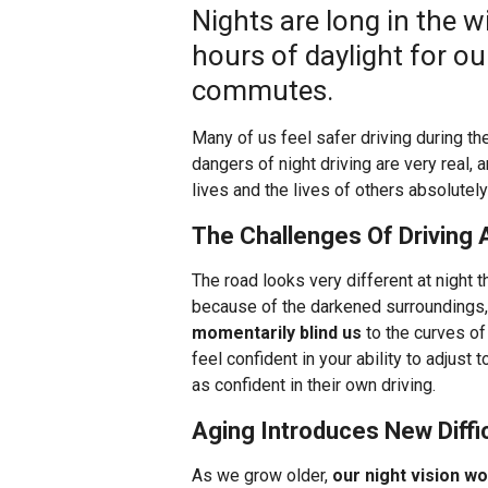
Nights are long in the 
hours of daylight for o
commutes.
Many of us feel safer driving during the 
dangers of night driving are very real,
lives and the lives of others absolutely
The Challenges Of Driving 
The road looks very different at night th
because of the darkened surroundings
momentarily blind us
to the curves of
feel confident in your ability to adjust
as confident in their own driving.
Aging Introduces New Diffic
As we grow older,
our night vision w