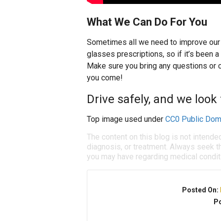
What We Can Do For You
Sometimes all we need to improve our s
glasses prescriptions, so if it’s been 
Make sure you bring any questions or c
you come!
Drive safely, and we look
Top image used under
CC0 Public Dom
The content on this blog is not intende
diagnosis, or treatment. Always seek th
you may have regarding medical condit
Posted On:
Po