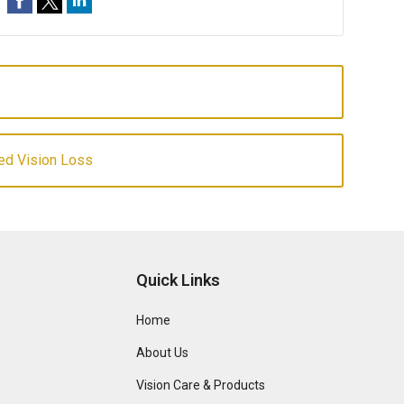
ed Vision Loss
Quick Links
Home
About Us
Vision Care & Products