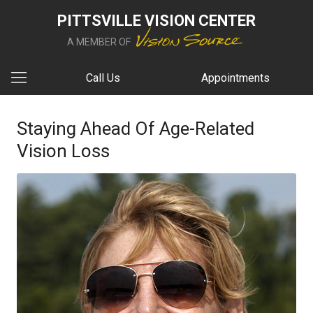
PITTSVILLE VISION CENTER
A MEMBER OF
Call Us
Appointments
Staying Ahead Of Age-Related
Vision Loss