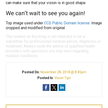
can make sure that your vision is in good shape.
We can’t wait to see you again!
Top image used under
CC0 Public Domain license
. Image
cropped and modified from original.
The content on this blog is not intended to be a
substitute for professional medical advice, diagnosis, or
treatment. Always seek the advice of qualified health
providers with questions you may have regarding
medical conditions.
Posted On:
November 28, 2018 @ 8:45pm
Posted In:
Vision Tips