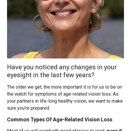
Have you noticed any changes in your
eyesight in the last few years?
The older we get, the more important it is for us to be on
the watch for symptoms of age-related vision loss. As
your partners in life-long healthy vision, we want to make
sure you’re prepared.
Common Types Of Age-Related Vision Loss
Most of us will eventually need glasses to read,
even if