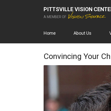
PITTSVILLE VISION CENT
A MEMBER OF
Home
About Us
Convincing Your Chi