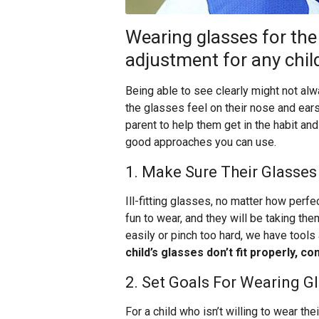
Wearing glasses for the f
adjustment for any chil
Being able to see clearly might not a
the glasses feel on their nose and ears
parent to help them get in the habit an
good approaches you can use.
1. Make Sure Their Glasses 
Ill-fitting glasses, no matter how perfec
fun to wear, and they will be taking the
easily or pinch too hard, we have tools 
child’s glasses don’t fit properly, 
2. Set Goals For Wearing G
For a child who isn’t willing to wear th