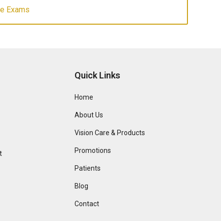
ye Exams
Quick Links
Home
About Us
Vision Care & Products
Promotions
t
Patients
Blog
Contact