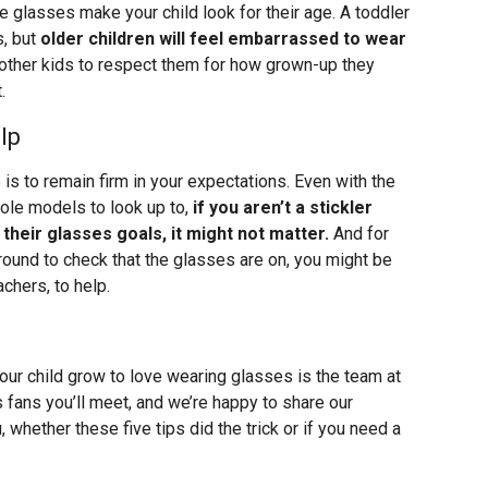
he glasses make your child look for their age. A toddler
s, but
older children will feel embarrassed to wear
other kids to respect them for how grown-up they
.
lp
is to remain firm in your expectations. Even with the
role models to look up to,
if you aren’t a stickler
heir glasses goals, it might not matter.
And for
round to check that the glasses are on, you might be
achers, to help.
our child grow to love wearing glasses is the team at
 fans you’ll meet, and we’re happy to share our
 whether these five tips did the trick or if you need a