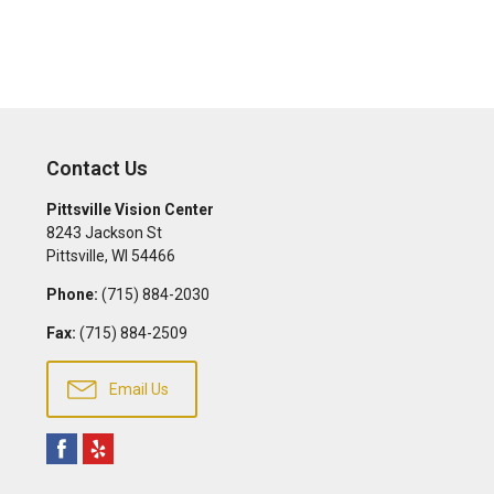
Contact Us
Pittsville Vision Center
8243 Jackson St
Pittsville
,
WI
54466
Phone:
(715) 884-2030
Fax:
(715) 884-2509
Email Us