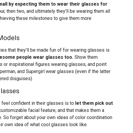
mall by expecting them to wear their glasses for
ur, then two, and ultimately they’ll be wearing them all
achieving these milestones to give them more
 Models
ies that they’ll be made fun of for wearing glasses is
wesome people wear glasses too.
Show them
s or inspirational figures wearing glasses, and point
uperman, and Supergirl wear glasses (even if the latter
ered disguises).
Glasses
 feel confident in their glasses is to
let them pick out
customizable facial feature, and that makes them a
. So forget about your own ideas of color coordination
ir own idea of what cool glasses look like.