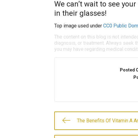
We can’t wait to see your
in their glasses!
Top image used under
CC0 Public Dom
The content on this blog is not intende
diagnosis, or treatment. Always seek th
you may have regarding medical condit
Posted 
Po
The Benefits Of Vitamin A 