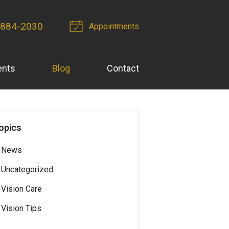
 884-2030
Appointments
ents
Blog
Contact
opics
News
Uncategorized
Vision Care
Vision Tips