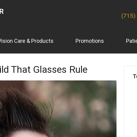
ER
(715)
Vision Care & Products
Promotions
Pati
ld That Glasses Rule
T