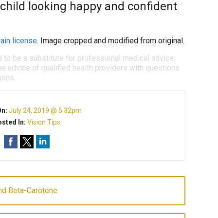
 child looking happy and confident
ain license
. Image cropped and modified from original.
d to be a substitute for professional medical advice,
e advice of qualified health providers with questions
ions.
On:
July 24, 2019 @ 5:32pm
sted In:
Vision Tips
And Beta-Carotene