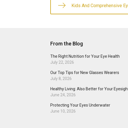
Kids And Comprehensive E
From the Blog
The Right Nutrition for Your Eye Health
July 22, 2026
Our Top Tips for New Glasses Wearers
July 8, 2026
Healthy Living: Also Better for Your Eyesigh
June 24, 2026
Protecting Your Eyes Underwater
June 10, 2026