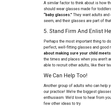
A similar factor to think about is how t
should wear glasses made for toddler
“baby glasses.”
They want adults and 
seem, and their glasses are part of that
5. Stand Firm And Enlist He
Perhaps the most important thing to do 
perfect, well-fitting glasses and good 
about making sure your child meets t
the times and places when you aren’t a
able to recruit other adults, like their te
We Can Help Too!
Another group of adults who can help y
our practice! We’re the biggest glasses
enthusiasm. We’d love to hear from you,
few other ideas to try.