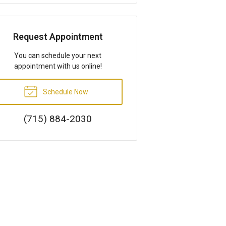
Request Appointment
You can schedule your next
appointment with us online!
Schedule Now
(715) 884-2030