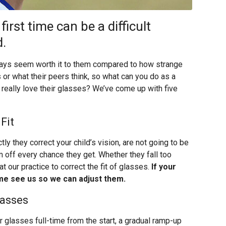
irst time can be a difficult
d.
lways seem worth it to them compared to how strange
 or what their peers think, so what can you do as a
d really love their glasses? We’ve come up with five
Fit
tly they correct your child’s vision, are not going to be
m off every chance they get. Whether they fall too
at our practice to correct the fit of glasses.
If your
come see us so we can adjust them.
lasses
eir glasses full-time from the start, a gradual ramp-up