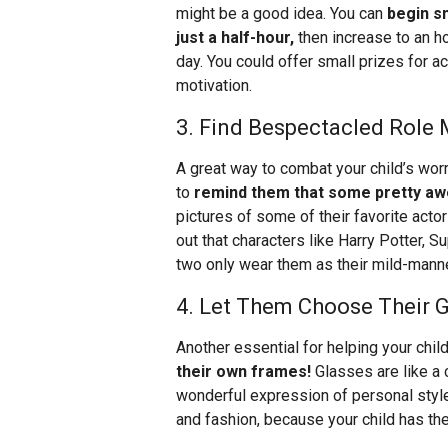
might be a good idea. You can
begin s
just a half-hour,
then increase to an ho
day. You could offer small prizes for 
motivation.
3. Find Bespectacled Role
A great way to combat your child’s worr
to
remind them that some pretty a
pictures of some of their favorite actor
out that characters like Harry Potter, S
two only wear them as their mild-mann
4. Let Them Choose Their 
Another essential for helping your child
their own frames!
Glasses are like a 
wonderful expression of personal style
and fashion, because your child has the