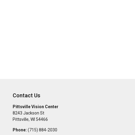
Contact Us
Pittsville Vision Center
8243 Jackson St
Pittsville
,
WI
54466
Phone:
(715) 884-2030