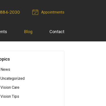
 884-2030
Appointments
ents
Blog
Contact
opics
News
Uncategorized
Vision Care
Vision Tips