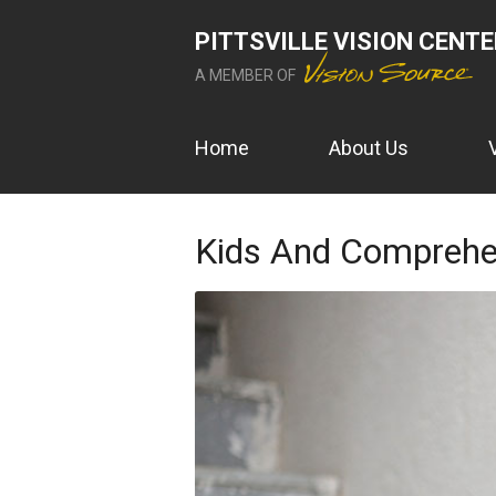
PITTSVILLE VISION CENT
A MEMBER OF
Home
About Us
Kids And Comprehe