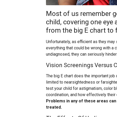
Most of us remember go
child, covering one eye a
from the big E chart to 
Unfortunately, as efficient as they may
everything that could be wrong with a 
undiagnosed, they can seriously hinder 
Vision Screenings Versus
The big E chart does the important job o
limited to nearsightedness or farsigh
test your child for astigmatism, color 
coordination, and how effectively their
Problems in any of these areas can i
treated.