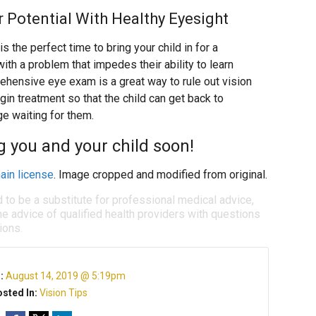
r Potential With Healthy Eyesight
s the perfect time to bring your child in for a
th a problem that impedes their ability to learn
ehensive eye exam is a great way to rule out vision
in treatment so that the child can get back to
e waiting for them.
g you and your child soon!
ain license
. Image cropped and modified from original.
d to be a substitute for professional medical advice,
e advice of qualified health providers with questions
ions.
n:
August 14, 2019 @ 5:19pm
sted In:
Vision Tips