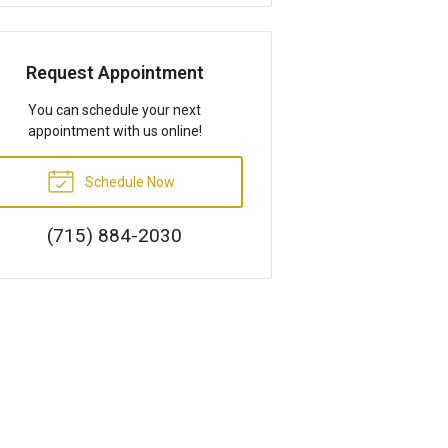
Request Appointment
You can schedule your next
appointment with us online!
Schedule Now
(715) 884-2030