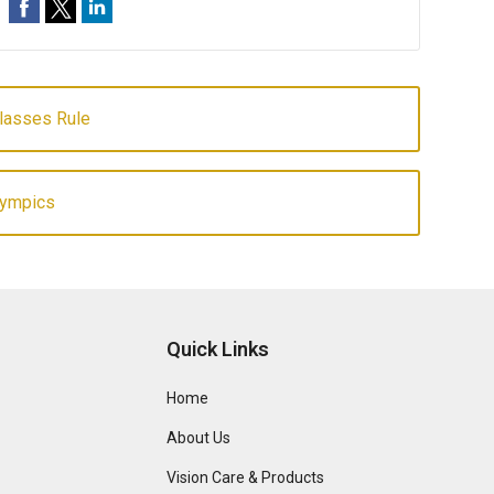
Glasses Rule
lympics
Quick Links
Home
About Us
Vision Care & Products