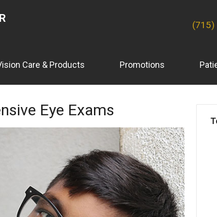
ER
(715)
Vision Care & Products
Promotions
Pati
nsive Eye Exams
T