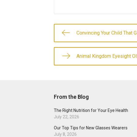
Convincing Your Child That 
Animal Kingdom Eyesight O
From the Blog
The Right Nutrition for Your Eye Health
July 22, 2026
Our Top Tips for New Glasses Wearers
July 8, 2026