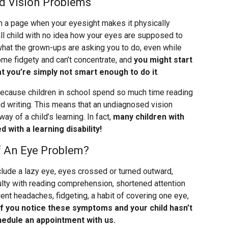
d Vision Problems
n a page when your eyesight makes it physically
all child with no idea how your eyes are supposed to
 what the grown-ups are asking you to do, even while
ome fidgety and can’t concentrate, and
you might start
hat you’re simply not smart enough to do it
.
, because children in school spend so much time reading
nd writing. This means that an undiagnosed vision
ay of a child’s learning. In fact,
many children with
with a learning disability!
 An Eye Problem?
clude a lazy eye, eyes crossed or turned outward,
culty with reading comprehension, shortened attention
uent headaches, fidgeting, a habit of covering one eye,
If you notice these symptoms and your child hasn’t
edule an appointment with us.