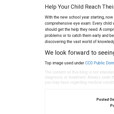
Help Your Child Reach Thei
With the new school year starting, now i
comprehensive eye exam. Every child wi
should get the help they need. A compr
problems or to catch them early and beg
discovering the vast world of knowledg
We look forward to seein
Top image used under
CC0 Public Dom
The content on this blog is not intende
diagnosis, or treatment. Always seek th
you may have regarding medical condit
Posted O
Po