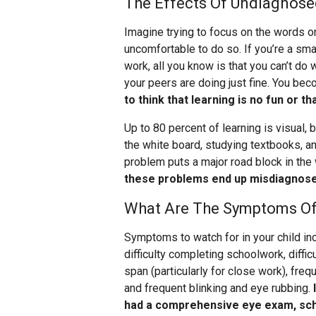
The Effects Of Undiagnose
Imagine trying to focus on the words o
uncomfortable to do so. If you’re a sm
work, all you know is that you can’t do
your peers are doing just fine. You bec
to think that learning is no fun or t
Up to 80 percent of learning is visual
the white board, studying textbooks, a
problem puts a major road block in the w
these problems end up misdiagnosed 
What Are The Symptoms Of
Symptoms to watch for in your child in
difficulty completing schoolwork, diffi
span (particularly for close work), freq
and frequent blinking and eye rubbing.
had a comprehensive eye exam, sch