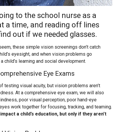
ing to the school nurse as a
t a time, and reading off lines
find out if we needed glasses.
 seem, these simple vision screenings don’t catch
child’s eyesight, and when vision problems go
a child’s learning and social development.
 Comprehensive Eye Exams
f testing visual acuity, but vision problems aren’t
tedness. At a comprehensive eye exam, we will also
blindness, poor visual perception, poor hand-eye
 eyes work together for focusing, tracking, and teaming.
mpact a child’s education, but only if they aren’t